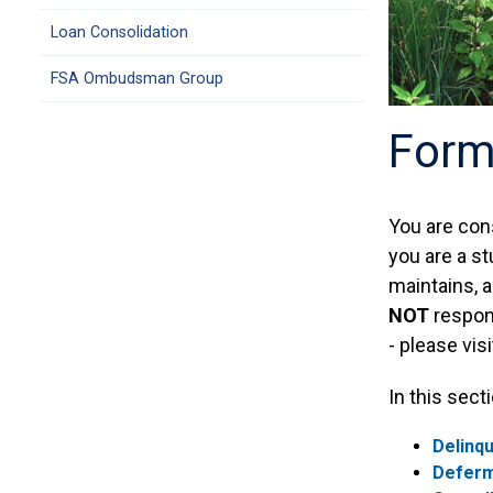
Loan Consolidation
FSA Ombudsman Group
Form
You are con
you are a st
maintains, a
NOT
respons
- please vis
In this sect
Delinqu
Defer