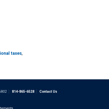
ional taxes
,
16802
814-865-6528
Contact Us
atements