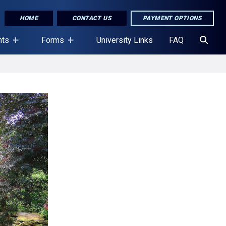
HOME
CONTACT US
PAYMENT OPTIONS
nts
Forms
University Links
FAQ