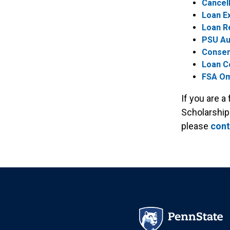
Cancell
Loan Ex
Loan R
PSU Au
Consen
Loan C
FSA O
If you are a
Scholarship
please
cont