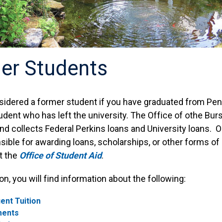
er Students
sidered a former student if you have graduated from Penn 
udent who has left the university. The Office of othe Bur
nd collects Federal Perkins loans and University loans. Ou
ible for awarding loans, scholarships, or other forms of
it the
Office of Student Aid
.
ion, you will find information about the following:
ent Tuition
ments