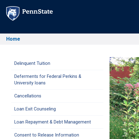
Skip
to
main
content
Home
Breadcrumb
Main
Delinquent Tuition
Deferments for Federal Perkins &
navigation
University loans
Cancellations
Loan Exit Counseling
Loan Repayment & Debt Management
Consent to Release Information