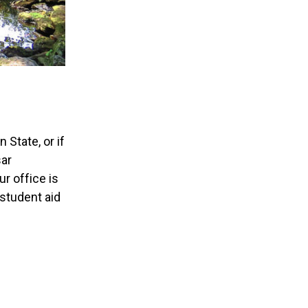
State, or if
sar
r office is
 student aid