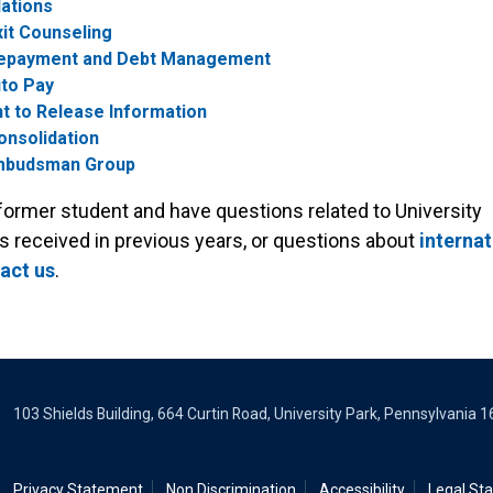
ations
it Counseling
epayment and Debt Management
to Pay
t to Release Information
onsolidation
mbudsman Group
 former student and have questions related to University
s received in previous years, or questions about
internat
act us
.
103 Shields Building, 664 Curtin Road, University Park, Pennsylvania 
Privacy Statement
Non Discrimination
Accessibility
Legal St