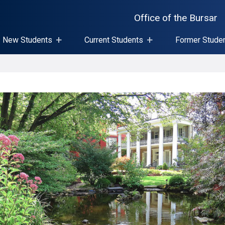
Office of the Bursar
New Students
Current Students
Former Stude