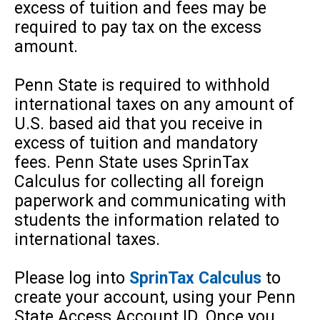
excess of tuition and fees may be
required to pay tax on the excess
amount.
Penn State is required to withhold
international taxes on any amount of
U.S. based aid that you receive in
excess of tuition and mandatory
fees. Penn State uses SprinTax
Calculus for collecting all foreign
paperwork and communicating with
students the information related to
international taxes.
Please log into
SprinTax Calculus
to
create your account, using your Penn
State Access Account ID. Once you