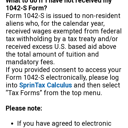
What to do if I have not received my
1042-S Form?
Form 1042-S is issued to non-resident
aliens who, for the calendar year,
received wages exempted from federal
tax withholding by a tax treaty and/or
received excess U.S. based aid above
the total amount of tuition and
mandatory fees.
If you provided consent to access your
Form 1042-S electronically, please log
into
SprinTax Calculus
and then select
“Tax Forms” from the top menu.
Please note:
If you have agreed to electronic