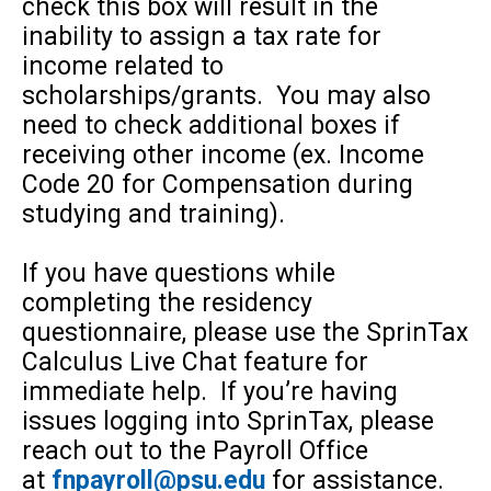
check this box will result in the
inability to assign a tax rate for
income related to
scholarships/grants. You may also
need to check additional boxes if
receiving other income (ex. Income
Code 20 for Compensation during
studying and training).
If you have questions while
completing the residency
questionnaire, please use the SprinTax
Calculus Live Chat feature for
immediate help. If you’re having
issues logging into SprinTax, please
reach out to the Payroll Office
at
fnpayroll@psu.edu
for assistance.