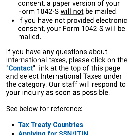
consent, a paper version of your
Form 1042-S
will not
be mailed.
If you have not provided electronic
consent, your Form 1042-S will be
mailed.
If you have any questions about
international taxes, please click on the
"
Contact
" link at the top of this page
and select International Taxes under
the category. Our staff will respond to
your inquiry as soon as possible.
See below for reference:
Tax Treaty Countries
Applying for SSN/ITIN