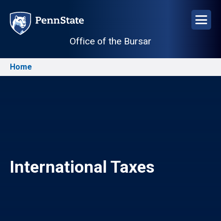
Skip
to
main
Office of the Bursar
content
Home
Breadcrumb
Image
International Taxes