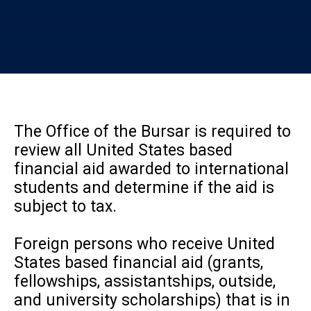
The Office of the Bursar is required to
review all United States based
financial aid awarded to international
students and determine if the aid is
subject to tax.
Foreign persons who receive United
States based financial aid (grants,
fellowships, assistantships, outside,
and university scholarships) that is in