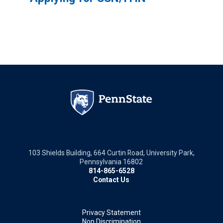
103 Shields Building, 664 Curtin Road, University Park,
Pennsylvania 16802
814-865-6528
Contact Us
Privacy Statement
Non Discrimination