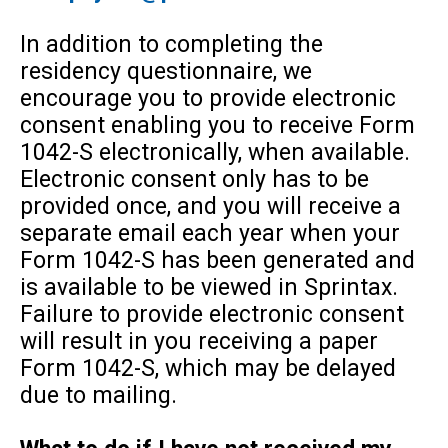
In addition to completing the
residency questionnaire, we
encourage you to provide electronic
consent enabling you to receive Form
1042-S electronically, when available.
Electronic consent only has to be
provided once, and you will receive a
separate email each year when your
Form 1042-S has been generated and
is available to be viewed in Sprintax.
Failure to provide electronic consent
will result in you receiving a paper
Form 1042-S, which may be delayed
due to mailing.