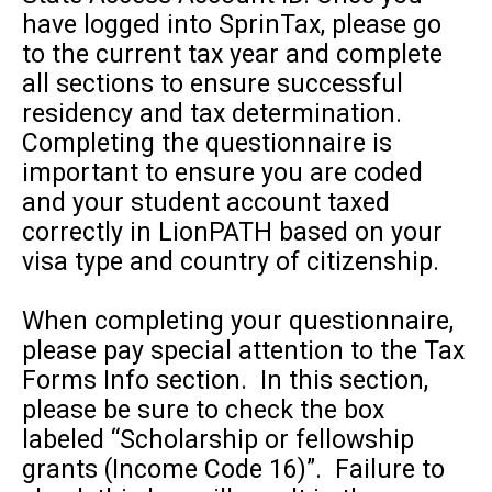
have logged into SprinTax, please go
to the current tax year and complete
all sections to ensure successful
residency and tax determination.
Completing the questionnaire is
important to ensure you are coded
and your student account taxed
correctly in LionPATH based on your
visa type and country of citizenship.
When completing your questionnaire,
please pay special attention to the Tax
Forms Info section. In this section,
please be sure to check the box
labeled “Scholarship or fellowship
grants (Income Code 16)”. Failure to