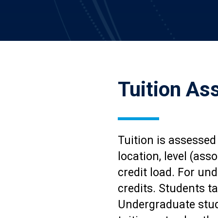
Tuition A
Tuition is assessed
location, level (ass
credit load. For und
credits. Students ta
Undergraduate stude