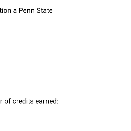
ition a Penn State
 of credits earned: