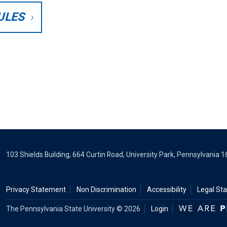
ULES
103 Shields Building, 664 Curtin Road, University Park, Pennsylvania 
Privacy Statement
Non Discrimination
Accessibility
Legal St
The Pennsylvania State University © 2026
Login