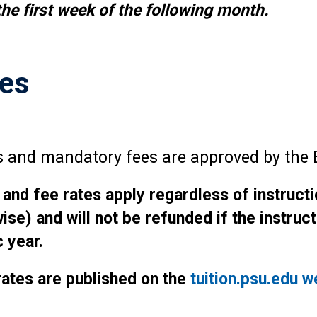
he first week of the following month.
tes
tes and mandatory fees are approved by the 
 and fee rates apply regardless of instruct
wise) and will not be refunded if the instru
 year.
 rates are published on the
tuition.psu.edu w