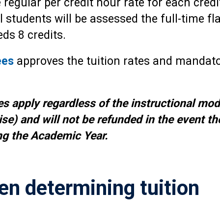
e regular per credit hour rate for each cred
students will be assessed the full-time fla
ds 8 credits.
ees
approves the tuition rates and mandato
es apply regardless of the instructional mod
se) and will not be refunded in the event th
g the Academic Year.
en determining tuition