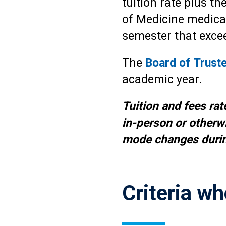
tuition rate plus th
of Medicine medical 
semester that excee
The
Board of Trust
academic year.
Tuition and fees rat
in-person or otherwi
mode changes durin
Criteria wh