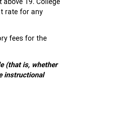
it above 19. College
t rate for any
ry fees for the
e (that is, whether
e instructional