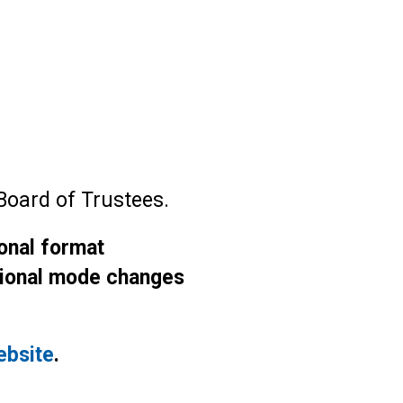
Board of Trustees.
ional format
ctional mode changes
ebsite
.