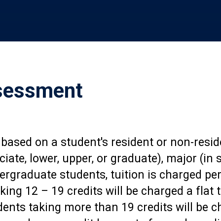
ssessment
 based on a student's resident or non-resi
ociate, lower, upper, or graduate), major (i
ergraduate students, tuition is charged per
king 12 – 19 credits will be charged a flat t
nts taking more than 19 credits will be ch