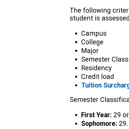
The following crite
student is assesse
Campus
College
Major
Semester Classi
Residency
Credit load
Tuition Surchar
Semester Classifica
First Year:
29 or
Sophomore:
29.