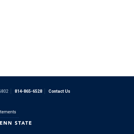
16802
814-865-6528
Contact Us
atements