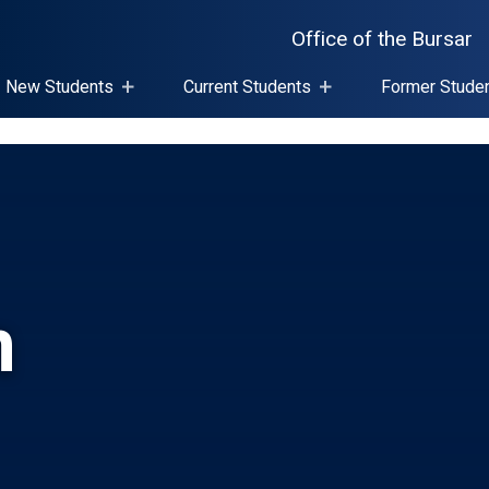
Office of the Bursar
New Students
Current Students
Former Stude
n