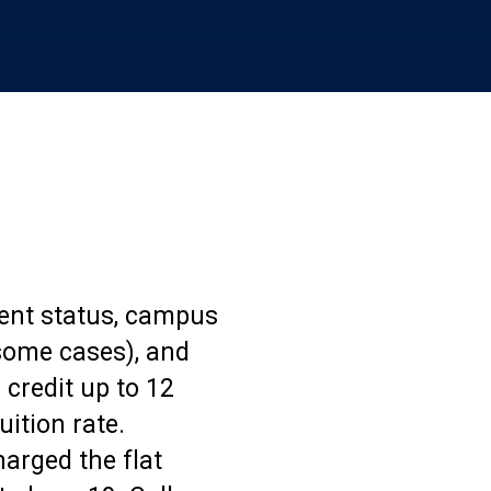
dent status, campus
n some cases), and
 credit up to 12
uition rate.
arged the flat