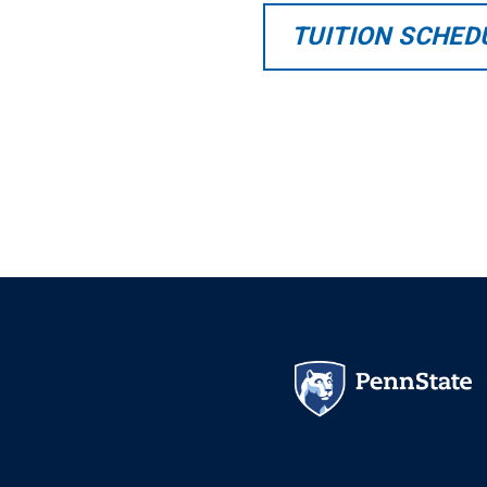
TUITION SCHED