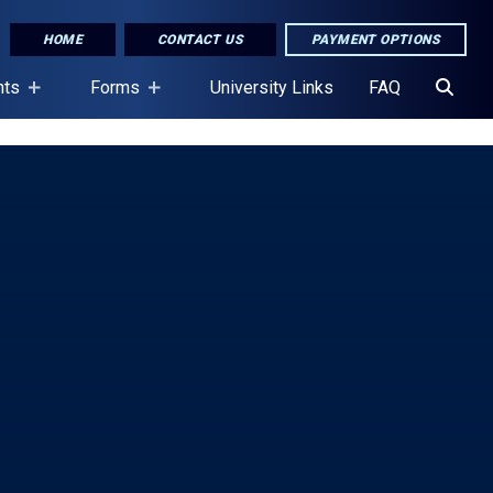
HOME
CONTACT US
PAYMENT OPTIONS
nts
Forms
University Links
FAQ