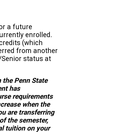
or a future
urrently enrolled.
credits (which
erred from another
/Senior status at
n the Penn State
ent has
urse requirements
increase when the
ou are transferring
 of the semester,
al tuition on your