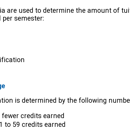
ria are used to determine the amount of tu
d per semester:
fication
ge
tion is determined by the following number
 fewer credits earned
1 to 59 credits earned