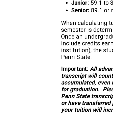
Junior:
59.1 to 
Senior:
89.1 or 
When calculating tu
semester is determin
Once an undergradu
include credits ea
institution), the s
Penn State.
Important:
All adva
transcript will coun
accumulated, even i
for graduation. Plea
Penn State transcript
or have transferred 
your tuition will in