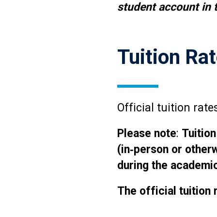
student account in t
Tuition Ra
Official tuition ra
Please note
:
Tuition
(in‑person or other
during the academic
The official tuition