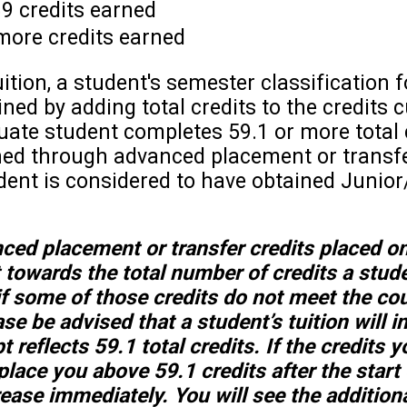
89 credits earned
more credits earned
ition, a student's semester classification f
ed by adding total credits to the credits c
ate student completes 59.1 or more total 
rned through advanced placement or transf
tudent is considered to have obtained Junior
nced placement or transfer credits placed o
t towards the total number of credits a stud
f some of those credits do not meet the co
se be advised that a student’s tuition will 
 reflects 59.1 total credits. If the credits y
place you above 59.1 credits after the start
crease immediately. You will see the addition